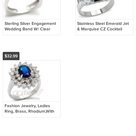
Sterling Silver Engagement
Stainless Steel Emerald Jet
Wedding Band W/ Clear
& Marquise CZ Cocktail
Round CZ, Size 8, 9 ,10
Ring , Size 5,6,7,8,9,10
$32.99
Fashion Jewelry, Ladies
Ring, Brass, Rhodium,With
Sapphire Stone