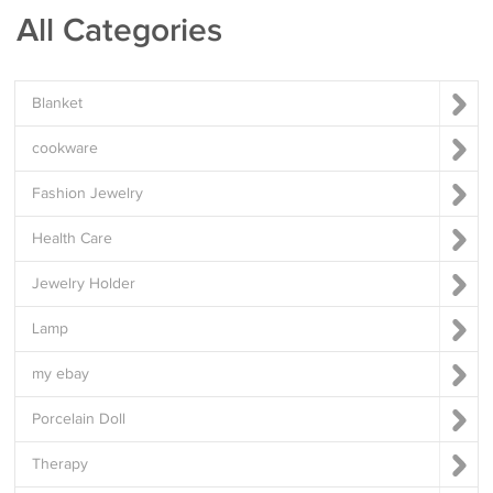
All Categories
Blanket
cookware
Fashion Jewelry
Health Care
Jewelry Holder
Lamp
my ebay
Porcelain Doll
Therapy