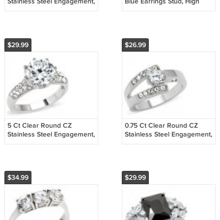
Stainless Steel Engagement,
Blue Earrings Stud, High
Wedding Ring Size 5,6,8,9,10
Polished, No Coating
$29.99
$26.99
5 Ct Clear Round CZ
0.75 Ct Clear Round CZ
Stainless Steel Engagement,
Stainless Steel Engagement,
Wedding Ring, Size
Wedding Ring Sz 5,6,7,8,9,10
5,6,7,8,9,10
$34.99
$29.99