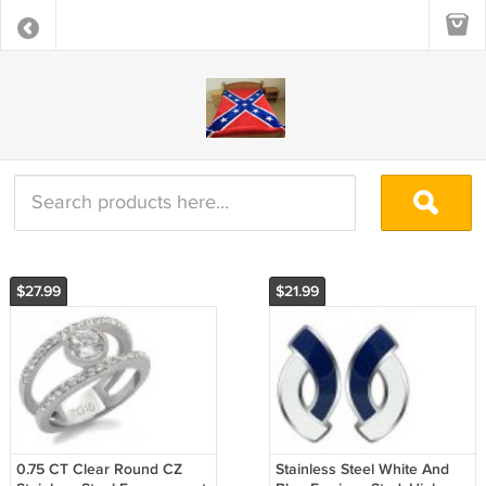
$27.99
$21.99
0.75 CT Clear Round CZ
Stainless Steel White And